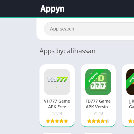
Apps by: alihassan
UPDATED
UPD
VH777 Game
FD777 Game
JJ
APK Free
APK Version
G
Download
V1.43
1.1.14
V1.43
New Earning
Increase
Ve
Game (2026)
Earning
A
Opportunities