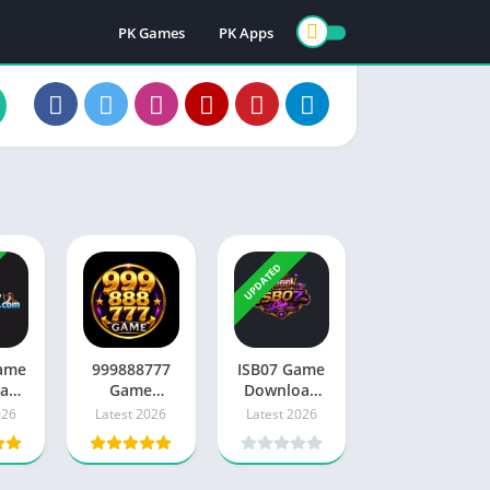
PK Games
PK Apps
UPDATED
ame
999888777
ISB07 Game
ad
Game
Download
est
Download
(Real
026
Latest 2026
Latest 2026
id
the New
Platform)
 App
Earning App
Free In
an)
in Pakistan
Pakistan