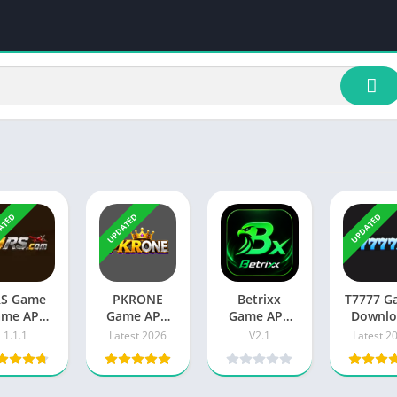
ATED
UPDATED
UPDATED
RS Game
PKRONE
Betrixx
T7777 G
ame APK
Game APK
Game APP
Downlo
Latest
Download
Download
APK Lat
1.1.1
Latest 2026
V2.1
Latest 2
rsion for
Latest
(Latest
Andro
ndroid
Earning App
Earning
Earning
2026
in Pakistan
Platform)
(Pakist