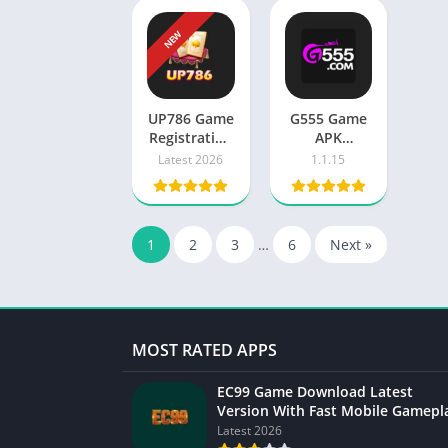
NEW
UP786 Game
G555 Game
Registration
APK
– Create
Download
Latest 2026
1.1.15
Your
for Android
Account in
– Fast
Minutes
Installation
(2026)
& Latest
1
2
3
…
6
Next »
Version
MOST RATED APPS
EC99 Game Download Latest
Version With Fast Mobile Gamepl
Latest 2026