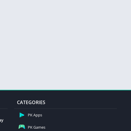
for Android
CATEGORIES
PK Apps
ay
PK Games