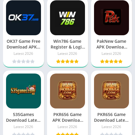
OK37 Game Free
Win786 Game
PakNew Game
Download APK –
Register & Login
APK Download
Android Latest
Guide 2026 –
Latest Version
Latest 2026
Latest 2026
Latest 2026
Earning App
Start Earning
for Android 2026
2026 in Pakistan
Online in
Pakistan
535Games
PKR656 Game
PKR656 Game
Download Latest
APK Download
Download Latest
Android Version
New Version
Earning App
Latest 2026
Latest 2026
Latest 2026
2026 Pakistan
2026 (Android
2026 (Android