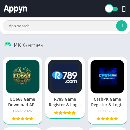
PK Games
EQ668 Game
R789 Game
CashPK Game
Download APK
Register & Login
Register & Login
Earning App
Guide 2026 –
Guide 2026 –
Latest 2026
Latest 2026
2026 Pakistan
Create Account
Create Account
Fast in Pakistan
Easily in
Pakistan