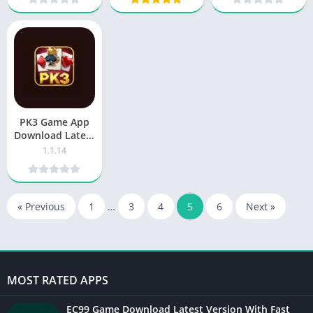
Guide
Guide)
Guide)
PK3 Game App
Download Latest
Version (2026)
1.1.14
Pakistan Guide
« Previous
1
…
3
4
5
6
Next »
MOST RATED APPS
EC99 Game Download Latest Version With Fast