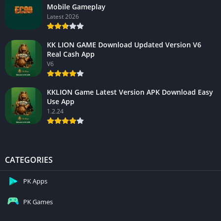
Mobile Gameplay
Latest 2026
KK LION GAME Download Updated Version V6
Real Cash App
V6
KKLION Game Latest Version APK Download Easy
Use App
1.2.24
CATEGORIES
PK Apps
PK Games