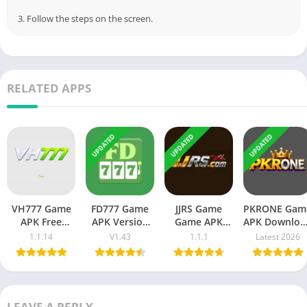
encouraged users to explore updated versions offering better
3. Follow the steps on the screen.
compatibility, smoother navigation, and more stable mobile
performance. Because of this trend, 56MVP Game continues
appearing in searches related to earning apps designed for
Pakistani Android users looking for balanced usability and
RELATED APPS
simplified interaction systems.
The latest 2026 version appears focused on improving
UPDATED
UPDATED
UPDATED
accessibility rather than adding unnecessary complexity. With
smoother navigation flow, more organized dashboard sections,
and practical repeated usability, the platform feels structured
around user comfort and daily interaction consistency. Also try
VH777 Game
FD777 Game
JJRS Game
PKRONE Gam
788WIN Game
APK Free
APK Version
Game APK
APK Downloa
Download
V1.43 Increase
Latest Version
Latest Earnin
1.1.14
V1.43
1.1.1
Latest 2026
New Earning
Earning
for Android
App in
Table of Contents
Game (2026)
Opportunities
2026
Pakistan
What is 56MVP Game?
The platform mainly emphasizes:
LEAVE A REPLY