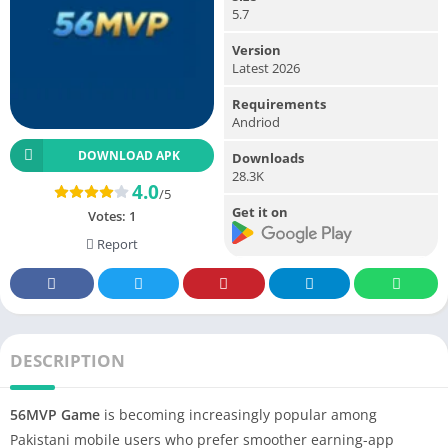
5.7
Version
Latest 2026
Requirements
Andriod
DOWNLOAD APK
Downloads
28.3K
4.0
/5
Get it on
Votes:
1
Report
DESCRIPTION
56MVP Game
is becoming increasingly popular among
Pakistani mobile users who prefer smoother earning-app