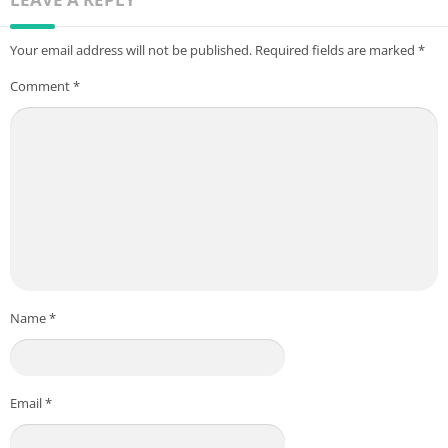
Why Pakistani Users Search Updated 56MVP Game APK Versions
56MVP Game Download and Installation Process
Download Process
Your email address will not be published.
Required fields are marked
*
Installation Steps
First-Time User Experience
Comment
*
Initial impressions may include:
56MVP Game Navigation and Dashboard Quality
Dashboard Organization
Navigation Smoothness
Interaction Stability
Balanced Layout Structure
56MVP Game Functional Highlights
Practical Accessibility
Organized Dashboard Systems
Android Optimization
Beginner-Friendly Interaction
Android Compatibility Perspective
Name
*
Testing conditions included:
Observed usability:
Why 56MVP Game Earning Apps Continue Growing
Daily Interaction Experience
Email
*
During repeated sessions:
Practical Strengths of 56MVP Game