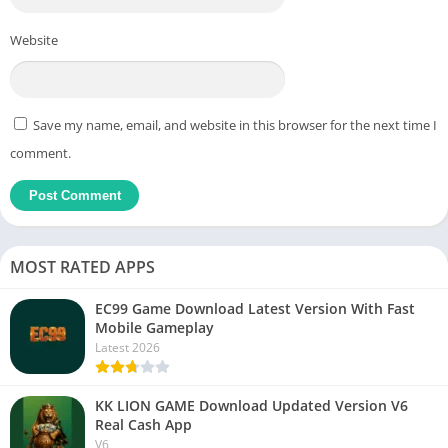
Accessibility
Organized Navigation
Website
Android Device Flexibility
Balanced Daily Usability
Important User Considerations
Better Mobile Usage Habits
Save my name, email, and website in this browser for the next time I
Recommended:
56MVP Game APK Safety and Responsible Usage
comment.
Users should always:
Why 56MVP Game Updated Versions Matter
Mobile Gaming Trends in Pakistan
Long-Term Usability Perspective
FAQs
MOST RATED APPS
Why are users searching for 56MVP Game latest version 2026?
Does 56MVP Game work on standard Android devices?
Is 56MVP Game beginner-friendly?
EC99 Game Download Latest Version With Fast
Why do 56MVP Game updates matter?
Mobile Gameplay
Is 56MVP Game APK installation safe?
Latest 2026
Final Thoughts
KK LION GAME Download Updated Version V6
Real Cash App
What is 56MVP Game?
V6