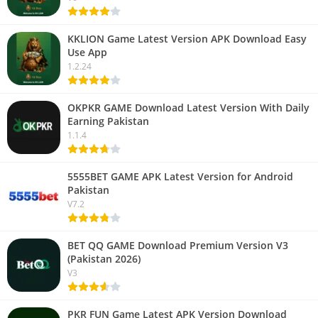
56MVP Game
is an Android-focused earning app platform
KKLION Game Latest Version APK Download Easy
designed to provide smoother usability, organized navigation
Use App
systems, and practical daily interaction. The latest version
1.2.24
appears optimized around balanced accessibility instead of
confusing feature overload.
OKPKR GAME Download Latest Version With Daily
Earning Pakistan
The platform mainly emphasizes:
1.1.4
smoother dashboard interaction
practical repeated usability
5555BET GAME APK Latest Version for Android
Pakistan
organized navigation flow
V7.2
beginner-friendly accessibility
balanced Android compatibility
BET QQ GAME Download Premium Version V3
(Pakistan 2026)
This structure makes the app feel more approachable for both
V3
new and returning users.
PKR FUN Game Latest APK Version Download