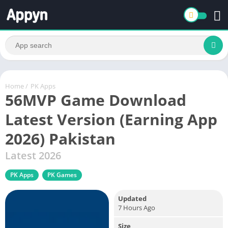
Home
/
PK Apps
56MVP Game Download
Latest Version (Earning App
2026) Pakistan
Latest 2026
PK Apps
PK Games
Updated
7 Hours Ago
Size