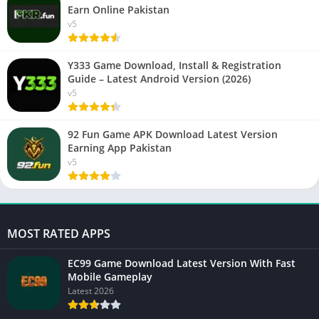
Earn Online Pakistan
Why Pakistani Users Search Updated
v5
56MVP Game APK Versions
Updated APK releases remain popular because users usually
Y333 Game Download, Install & Registration
Guide – Latest Android Version (2026)
expect:
v5
better Android compatibility
smoother interaction timing
92 Fun Game APK Download Latest Version
Earning App Pakistan
improved usability stability
v5
reduced lag issues
easier dashboard accessibility
Pakistani users especially prefer APK downloads because they
MOST RATED APPS
often provide faster access to updated versions without waiting
EC99 Game Download Latest Version With Fast
for standard rollout schedules.
Mobile Gameplay
Latest 2026
56MVP Game latest version appears aligned with these modern
Android usability expectations.