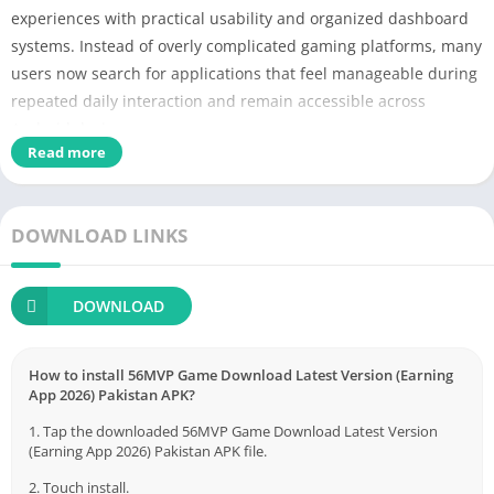
experiences with practical usability and organized dashboard
systems. Instead of overly complicated gaming platforms, many
users now search for applications that feel manageable during
repeated daily interaction and remain accessible across
Android devices.
Read more
DOWNLOAD LINKS
DOWNLOAD
How to install 56MVP Game Download Latest Version (Earning
App 2026) Pakistan APK?
1. Tap the downloaded 56MVP Game Download Latest Version
(Earning App 2026) Pakistan APK file.
The growing demand for APK-based earning apps has
2. Touch install.