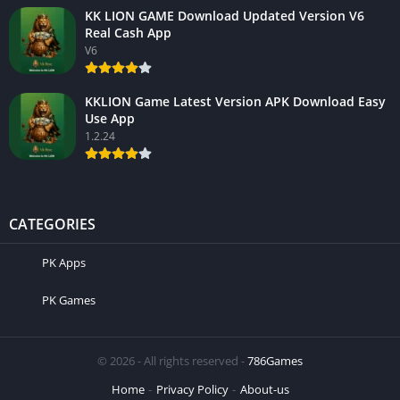
KK LION GAME Download Updated Version V6
Real Cash App
56MVP Game Download and Installation
V6
Process
KKLION Game Latest Version APK Download Easy
The installation journey often shapes the first impression users
Use App
develop about a mobile app.
1.2.24
Download Process
Open your Android browser
CATEGORIES
Search
56MVP Game APK latest version 2026
Select a trusted source
PK Apps
Download the APK file
PK Games
Wait for completion
© 2026 - All rights reserved -
786Games
Installation Steps
Home
Privacy Policy
About-us